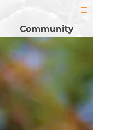
Community