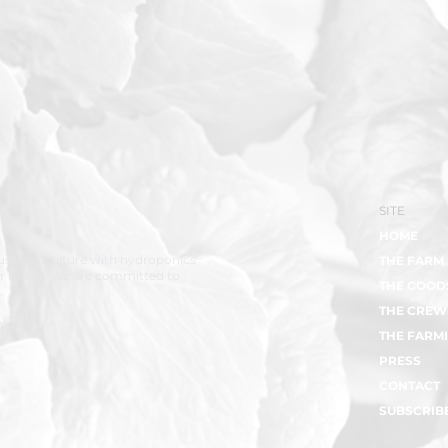
SITE
HOME
se agriculture with hydroponics
THE FARM
ar round. We are committed to
THE GOOD
.
THE CREW
ms LLC
THE FARMI
PRESS
CONTACT
SUBSCRIB