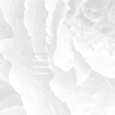
SOCIAL
FACEBOOK
INSTAGRAM
S
LINKEDIN
LY
E