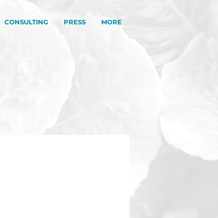
CONSULTING
PRESS
MORE