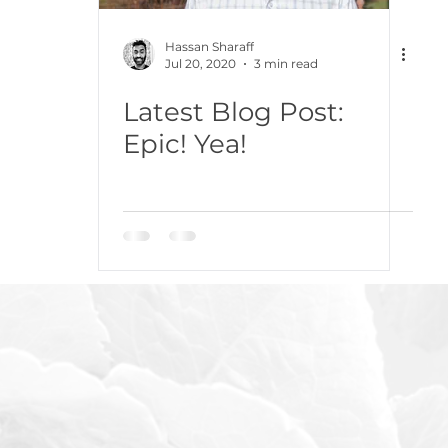
Hassan Sharaff
Jul 20, 2020
3 min read
Latest Blog Post:
Epic! Yea!