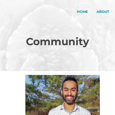
HOME
ABOUT
Community