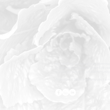
We combine the benefits of greenhou
to grow premium leafy greens all ye
quality, consistency, and community
Copyright © 2024, HydroHouse Far